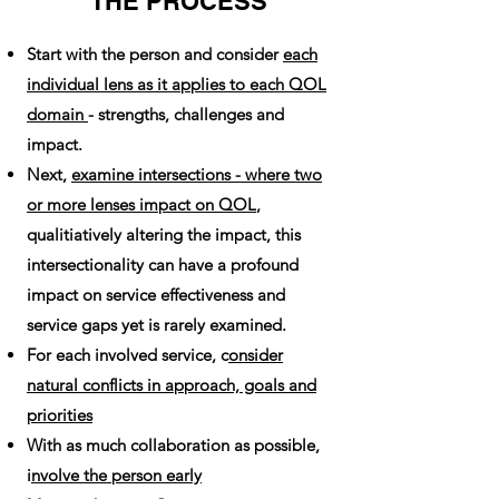
THE PROCESS
Start with the person and consider
each
individual lens as it applies to each QOL
domain
- strengths, challenges and
impact.
Next,
examine intersections - where two
or more lenses impact on QOL
,
qualitiatively altering the impact, this
intersectionality can have a profound
impact on service effectiveness and
service gaps yet is rarely examined.
For each involved service, c
onsider
natural conflicts in approach, goals and
priorities
With as much collaboration as possible,
i
nvolve the person early