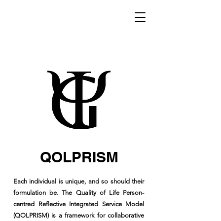
QOLPRISM
Each individual is unique, and so should their
formulation be. The Quality of Life Person-
centred Reflective Integrated Service Model
(QOLPRISM) is a framework for collaborative