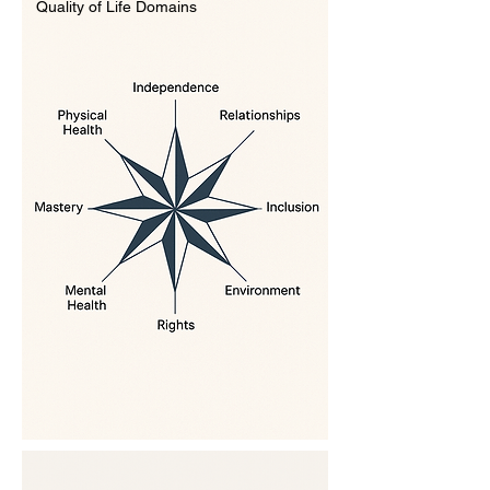
Quality of Life Domains