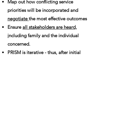
Map out how conflicting service
priorities will be incorporated and
negotiate
the most effective outcomes
Ensure
all stakeholders are heard,
i
ncluding family and the individual
concerned.
PRISM is iterative - thus, after initial
formulation, the process should be
repeated to monitor effectiveness
of
service provision and fit for the person.
This is best done within
a reflective
practice context
involving each part of
the multidisciplinary care team.
All images subject to copyright; please
give credit if used.