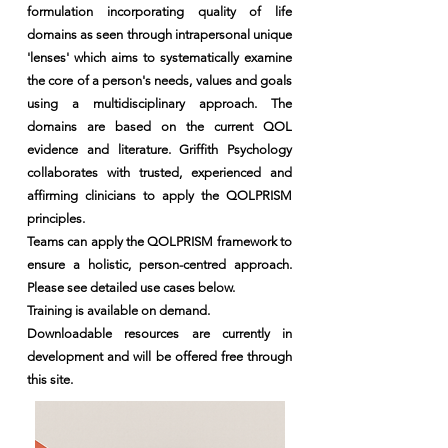
formulation incorporating quality of life
domains as seen through intrapersonal unique
'lenses' which aims to systematically examine
the core of a person's needs, values and goals
using a multidisciplinary approach. The
domains are based on the current QOL
evidence and literature. Griffith Psychology
collaborates with trusted, experienced and
affirming clinicians to apply the QOLPRISM
principles.
Teams can apply the QOLPRISM framework to
ensure a holistic, person-centred approach.
Please see detailed use cases below.
​Training is available on demand.
Downloadable resources are currently in
development and will be offered free through
this site.