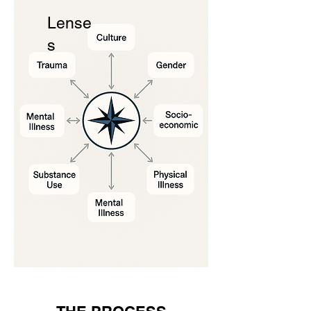
Lense
s