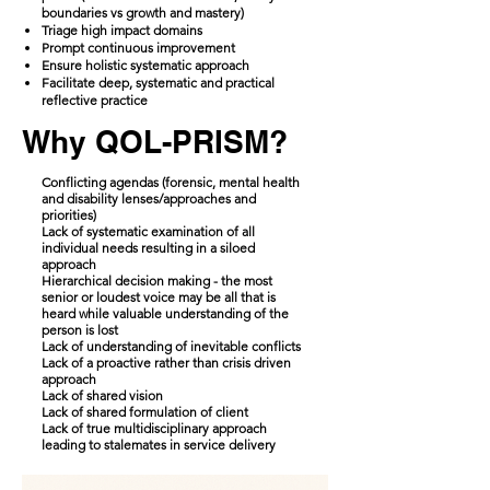
boundaries vs growth and mastery)
​Triage high impact domains
Prompt continuous improvement
Ensure holistic systematic approach
Facilitate deep, systematic and practical
reflective practice
Why QOL-PRISM?
Conflicting agendas (forensic, mental health
and disability lenses/approaches and
priorities)
Lack of systematic examination of all
individual needs resulting in a siloed
approach
Hierarchical decision making - the most
senior or loudest voice may be all that is
heard while valuable understanding of the
person is lost
Lack of understanding of inevitable conflicts
Lack of a proactive rather than crisis driven
approach
Lack of shared vision
Lack of shared formulation of client
Lack of true multidisciplinary approach
leading to stalemates in service delivery