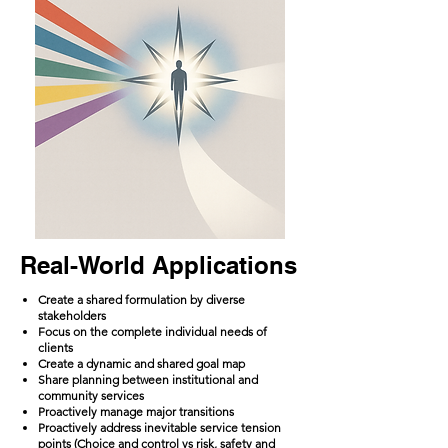
Real-World Applications
Create a shared formulation by diverse
stakeholders
Focus on the complete individual needs of
clients
Create a dynamic and shared goal map
Share planning between institutional and
community services
Proactively manage major transitions
Proactively address inevitable service tension
points (Choice and control vs risk, safety and