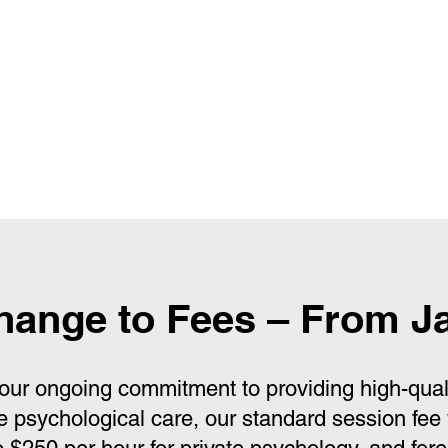
ange to Fees – From Ja
 our ongoing commitment to providing high-quali
e psychological care, our standard session fee 