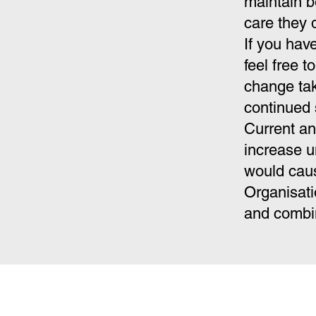
maintain b
care they 
If you hav
feel free t
change tak
continued 
Current an
increase u
would caus
Organisati
and combin