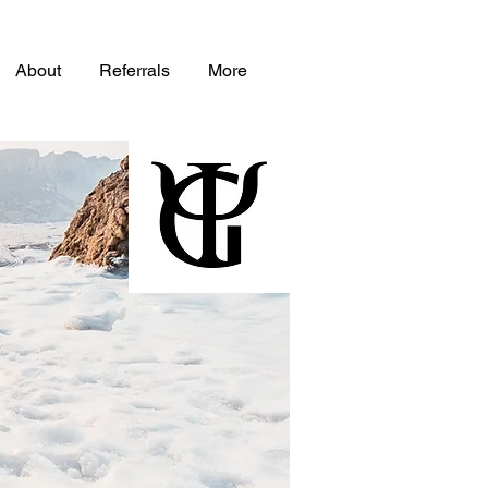
About
Referrals
More