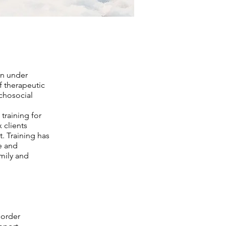
an under
f therapeutic
chosocial
training for
 clients
t. Training has
e and
mily and
sorder