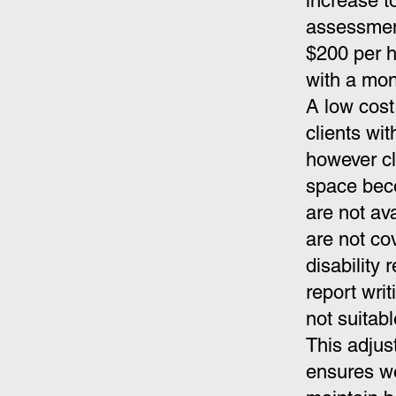
increase t
assessment
$200 per h
with a mon
A low cost 
clients wit
however cl
space beco
are
not av
are not co
disability
report wri
not suitab
This adjus
ensures we