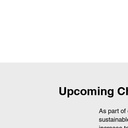
Upcoming Ch
As part of
sustainabl