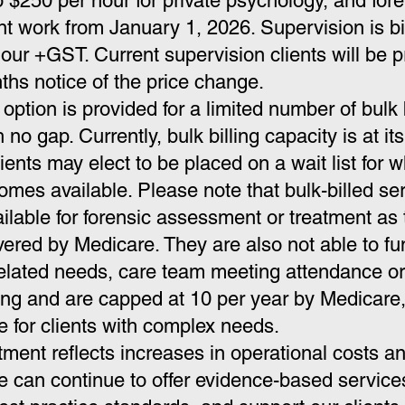
o $250 per hour for private psychology, and for
 work from January 1, 2026. Supervision is bil
our +GST. Current supervision clients will be 
ths notice of the price change.
option is provided for a limited number of bulk 
h no gap. Currently, bulk billing capacity is at its 
ients may elect to be placed on a wait list for 
mes available. Please note that bulk-billed se
ailable for forensic assessment or treatment
as 
vered by Medicare. They are also not able to fu
 related needs, care team meeting attendance 
ting and are capped at 10 per year by Medicare,
le for clients with complex needs.
tment reflects increases in operational costs a
 can continue to offer evidence-based service