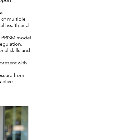
pport
re
 of multiple
tal health and
he PRISM model
egulation,
onal skills and
present with
essure from
active