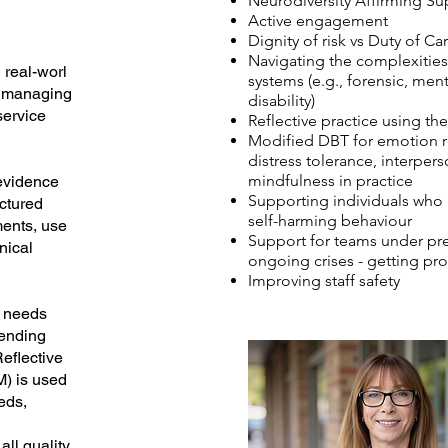
Neurodiversity Affirming Su
Active engagement
Dignity of risk vs Duty of Ca
Navigating the complexities
real-worl
systems (e.g., forensic, men
r managing
disability)
service
Reflective practice using t
Modified DBT for emotion r
distress tolerance, interpers
mindfulness in practice
 evidence
Supporting individuals who 
ctured
self-harming behaviour
ents, use
Support for teams under pr
inical
ongoing crises - getting pro
Improving staff safety
n needs
fending
eflective
M) is used
eds,
all quality