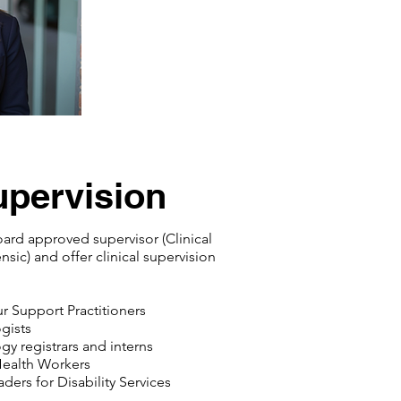
upervision
oard approved supervisor (Clinical
sic) and offer clinical supervision
r Support Practitioners
gists
gy registrars and interns
Health Workers
ders for Disability Services