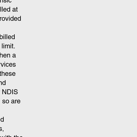
ensic
led at
provided
billed
limit.
when a
rvices
these
nd
or NDIS
 so are
nd
s,