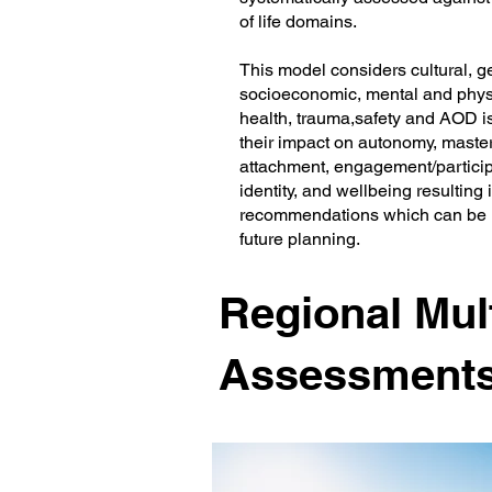
of life domains.
This model considers cultural, g
socioeconomic, mental and phys
health, trauma,safety and AOD 
their impact on autonomy, master
attachment, engagement/particip
identity, and wellbeing resulting 
recommendations which can be 
future planning.
Regional Mult
Assessment