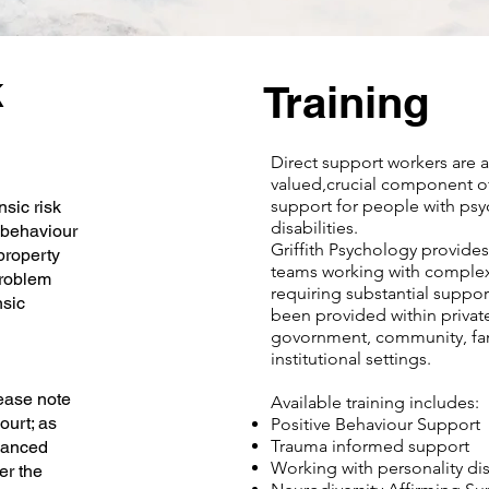
k
Training
Direct support workers are 
valued,crucial component o
support for people with psy
sic risk
disabilities.
 behaviour
Griffith Psychology provides 
property
teams working with complex
problem
requiring substantial suppor
nsic
been provided within privat
govornment, community, fa
institutional settings.
lease note
Available training includes:
court; as
Positive Behaviour Support
Trauma informed support
lanced
Working with personality di
er the