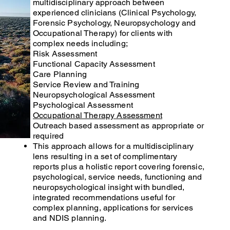
multidisciplinary approach between
experienced clinicians (Clinical Psychology,
Forensic Psychology, Neuropsychology and
Occupational Therapy) for clients with
complex needs including;
Risk Assessment
Functional Capacity Assessment
Care Planning
Service Review and Training
Neuropsychological Assessment
Psychological Assessment
Occupational Therapy Assessment
Outreach based assessment as appropriate or
required
This approach allows for a multidisciplinary
lens resulting in a set of complimentary
reports plus a holistic report covering forensic,
psychological, service needs, functioning and
neuropsychological insight with bundled,
integrated recommendations useful for
complex planning, applications for services
and NDIS planning.