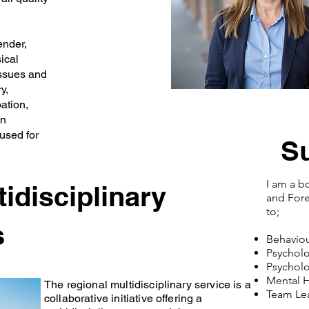
ender,
ical
issues and
y,
ation,
in
used for
S
I am a b
idisciplinary
and Foren
to;
s
Behaviou
Psycholo
Psycholo
Mental 
The regional multidisciplinary service is a
Team Lea
collaborative initiative offering a