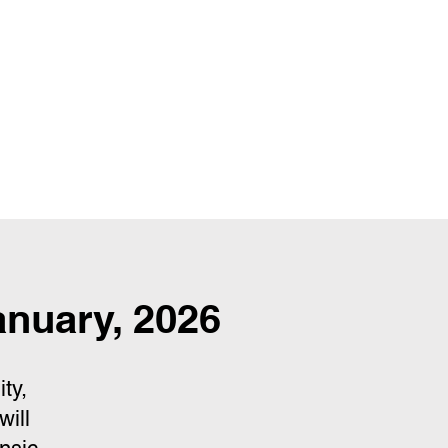
nuary, 2026
ty,
will