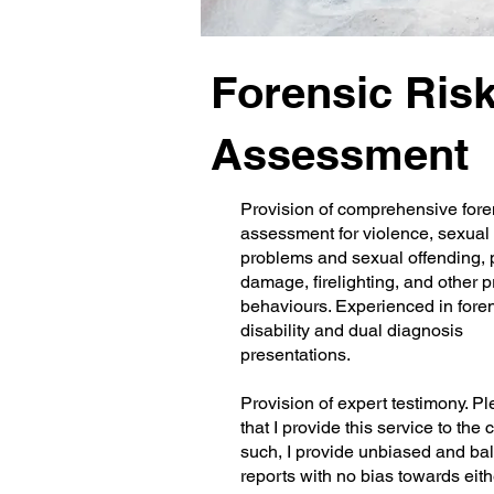
Forensic Ris
Assessment
Provision of comprehensive foren
assessment for violence, sexual
problems and sexual offending, 
damage, firelighting, and other 
behaviours. Experienced in fore
disability and dual diagnosis
presentations.
Provision of expert testimony. P
that I provide this service to the 
such, I provide unbiased and ba
reports with no bias towards eith