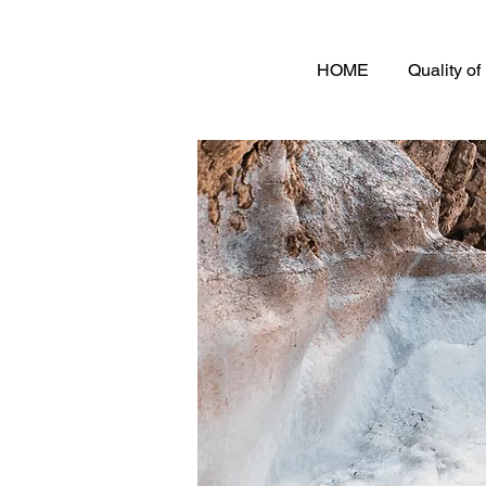
HOME
Quality o