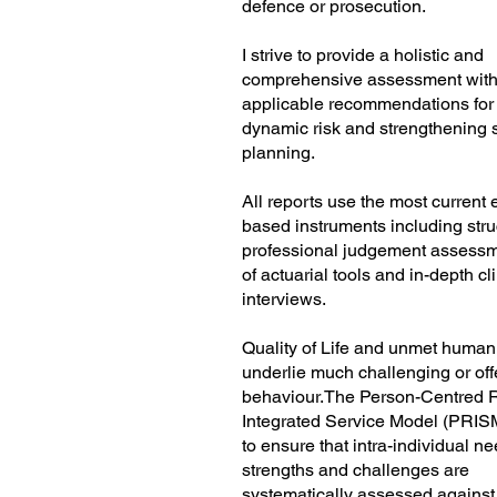
defence or prosecution.
I strive to provide a holistic and
comprehensive assessment with 
applicable recommendations fo
dynamic risk and strengthening 
planning.
All reports use the most current
based instruments including stru
professional judgement assessm
of actuarial tools and in-depth cl
interviews.
Quality of Life and unmet huma
underlie much challenging or of
behaviour.The Person-Centred R
Integrated Service Model (PRIS
to ensure that intra-individual ne
strengths and challenges are
systematically assessed against 