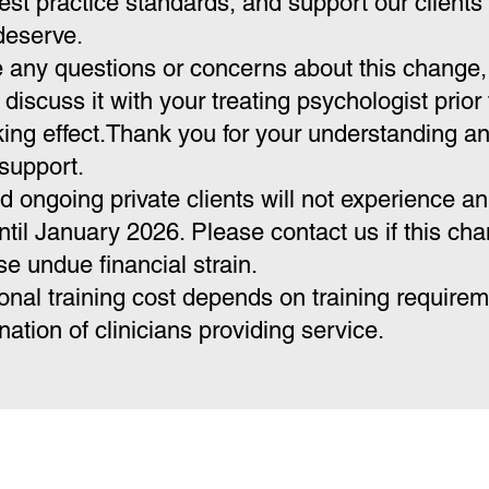
est practice standards, and support our clients 
deserve.
e any questions or concerns about this change,
o discuss it with your treating psychologist prior 
ing effect.Thank you for your understanding a
support.
d ongoing private clients will not experience an
ntil January 2026. Please contact us if this ch
e undue financial strain.
onal training cost depends on training require
ation of clinicians providing service.