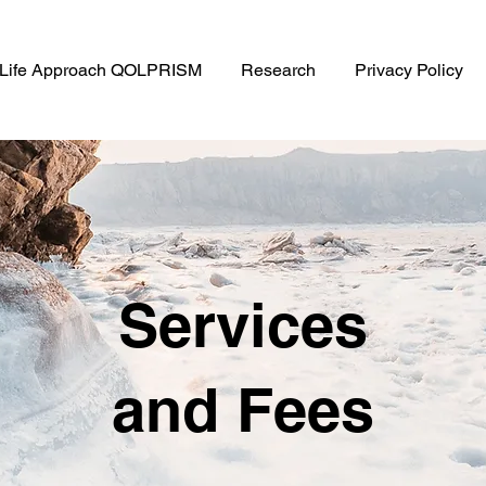
f Life Approach QOLPRISM
Research
Privacy Policy
Services
and Fees