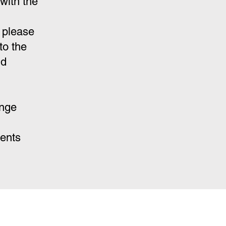
with the
 please
to the
nd
ange
ments