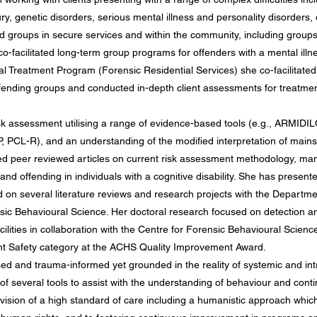
jury, genetic disorders, serious mental illness and personality disorders,
 groups in secure services and within the community, including groups fo
o-facilitated long-term group programs for offenders with a mental illnes
al Treatment Program (Forensic Residential Services) she co-facilitated
offending groups and conducted in-depth client assessments for treatme
isk assessment utilising a range of evidence-based tools (e.g., ARM
CL-R), and an understanding of the modified interpretation of mainst
hed peer reviewed articles on current risk assessment methodology, m
nd offending in individuals with a cognitive disability. She has present
d on several literature reviews and research projects with the Departm
nsic Behavioural Science. Her doctoral research focused on detection
ilities in collaboration with the Centre for Forensic Behavioural Scien
ent Safety category at the ACHS Quality Improvement Award.
sed and trauma-informed yet grounded in the reality of systemic and int
 several tools to assist with the understanding of behaviour and cont
ovision of a high standard of care including a humanistic approach which