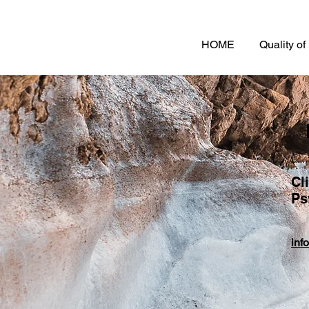
HOME
Quality o
Cl
Ps
inf