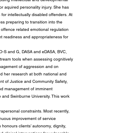
 or aquired personality injury. She has
r intellectually disabled offenders. At
s preparing to transition into the
 offence related emotional regulation
nt readiness and appropriateness for
IDILO-S and G, DASA and eDASA, BVC,
ream tools when assessing cognitively
anagement of aggression and on
ed her research at both national and
ent of Justice and Community Safety,
 and management of imminent
ce and Swinburne University. This work
rapersonal constraints. Most recently,
inuous improvement of service
 honours clients’ autonomy, dignity,