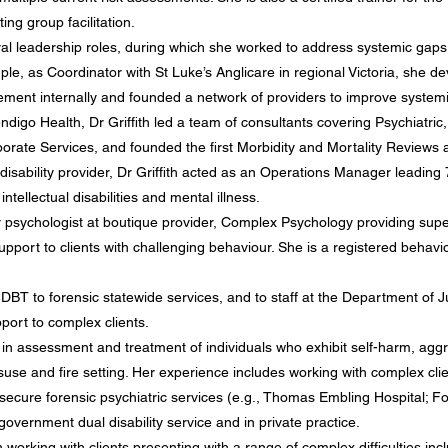
ing group facilitation.
eral leadership roles, during which she worked to address systemic gaps
le, as Coordinator with St Luke’s Anglicare in regional Victoria, she de
ment internally and founded a network of providers to improve systemic
ndigo Health, Dr Griffith led a team of consultants covering Psychiatr
porate Services, and founded the first Morbidity and Mortality Reviews a
sability provider, Dr Griffith acted as an Operations Manager leading 
ntellectual disabilities and mental illness.
r psychologist
at boutique provider, Complex Psychology
providing supe
upport to clients with challenging behaviour. She is a registered behavio
 DBT to forensic statewide services, and to staff at the Department of
port to complex clients.
 in assessment and treatment of individuals who exhibit self-harm, aggr
isuse and fire setting. Her experience includes working with complex cli
, secure forensic psychiatric services (e.g., Thomas Embling Hospital;
-government dual disability service and in private practice.
n working with clients presenting with a range of complex difficulties in