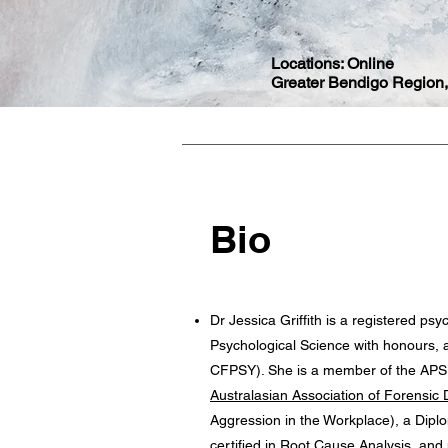
Locations: O
nline
Greater Bendigo Region,
Bio
Dr Jessica Griffith is a registered p
Psychological Science with honours, a
CFPSY). She is a member of the APS, 
Australasian Association of Forensic D
Aggression in the Workplace), a Dipl
certified in Root Cause Analysis, and