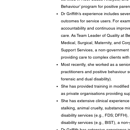
Behaviour’ program for positive parent
Dr Griffith’s experience includes sev
outcomes for service users. For examp
accountability and continuous improve
care. As Team Leader of Quality at Be
Medical, Surgical, Maternity, and Cor
Support Services, a non-government di
providing care to complex clients with i
Most recently, she worked as a senio
practitioners and positive behaviour s
forensic and dual disability).
She has provided training in modified
as private organisations providing sup
She has extensive clinical experience
stalking, animal cruelty, substance m
disability services (e.g., FDS; DFFH)
disability services (e.g., BIST), a non
Dr Griffith has extensive experience i